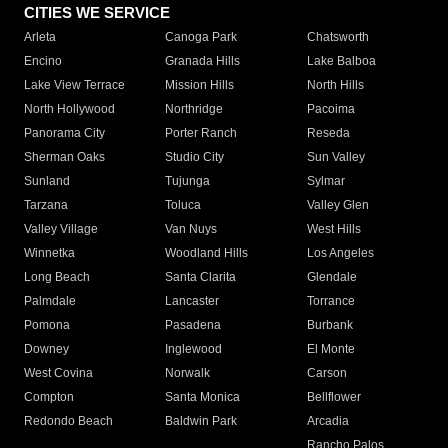
CITIES WE SERVICE
Arleta
Canoga Park
Chatsworth
Encino
Granada Hills
Lake Balboa
Lake View Terrace
Mission Hills
North Hills
North Hollywood
Northridge
Pacoima
Panorama City
Porter Ranch
Reseda
Sherman Oaks
Studio City
Sun Valley
Sunland
Tujunga
Sylmar
Tarzana
Toluca
Valley Glen
Valley Village
Van Nuys
West Hills
Winnetka
Woodland Hills
Los Angeles
Long Beach
Santa Clarita
Glendale
Palmdale
Lancaster
Torrance
Pomona
Pasadena
Burbank
Downey
Inglewood
El Monte
West Covina
Norwalk
Carson
Compton
Santa Monica
Bellflower
Redondo Beach
Baldwin Park
Arcadia
Rancho Palos