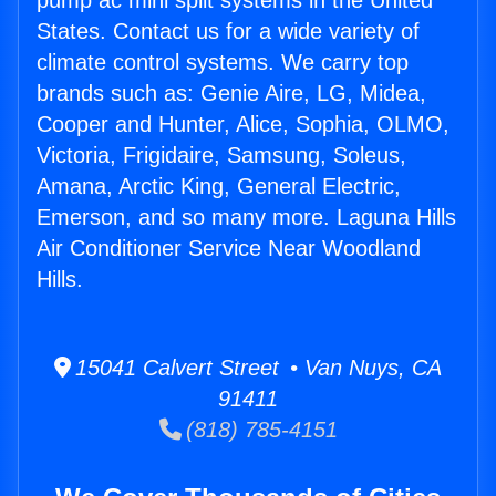
pump ac mini split systems in the United
States. Contact us for a wide variety of
climate control systems. We carry top
brands such as: Genie Aire, LG, Midea,
Cooper and Hunter, Alice, Sophia, OLMO,
Victoria, Frigidaire, Samsung, Soleus,
Amana, Arctic King, General Electric,
Emerson, and so many more. Laguna Hills
Air Conditioner Service Near Woodland
Hills.
15041 Calvert Street • Van Nuys, CA
91411
(818) 785-4151