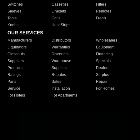
Switches
Cassettes
Filters
Sleeves
Linesets
Remotes
Tools
Coils
Freon
Knobs
Heat Strips
OUR SERVICES
Manufacturers
Distributors
Wholesalers
Liquidators
Warranties
Equipment
Closeouts
Discounts
Financing
Suppliers
Warehouse
Specials
Products
Supplies
Dealers
Ratings
Rebates
Surplus
Parts
Sales
Repair
Service
Installation
For Homes
For Hotels
For Apartments