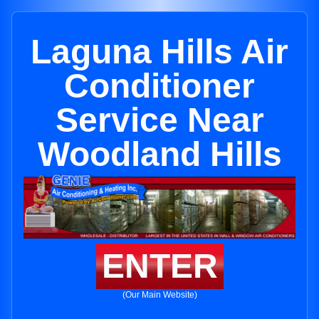
Laguna Hills Air
Conditioner
Service Near
Woodland Hills
ENTER
(Our Main Website)