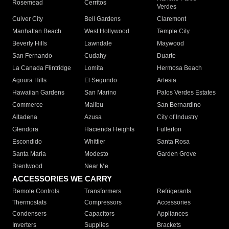
Rosemead
Cerritos
Verdes
Culver City
Bell Gardens
Claremont
Manhattan Beach
West Hollywood
Temple City
Beverly Hills
Lawndale
Maywood
San Fernando
Cudahy
Duarte
La Canada Flintridge
Lomita
Hermosa Beach
Agoura Hills
El Segundo
Artesia
Hawaiian Gardens
San Marino
Palos Verdes Estates
Commerce
Malibu
San Bernardino
Altadena
Azusa
City of Industry
Glendora
Hacienda Heights
Fullerton
Escondido
Whittier
Santa Rosa
Santa Maria
Modesto
Garden Grove
Brentwood
Near Me
ACCESSORIES WE CARRY
Remote Controls
Transformers
Refrigerants
Thermostats
Compressors
Accessories
Condensers
Capacitors
Appliances
Inverters
Supplies
Brackets