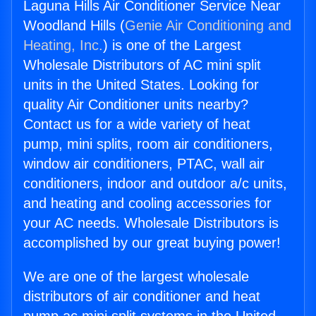
Laguna Hills Air Conditioner Service Near
Woodland Hills (
Genie Air Conditioning and
Heating, Inc.
) is one of the Largest
Wholesale Distributors of AC mini split
units in the United States. Looking for
quality Air Conditioner units nearby?
Contact us for a wide variety of heat
pump, mini splits, room air conditioners,
window air conditioners, PTAC, wall air
conditioners, indoor and outdoor a/c units,
and heating and cooling accessories for
your AC needs. Wholesale Distributors is
accomplished by our great buying power!
We are one of the largest wholesale
distributors of air conditioner and heat