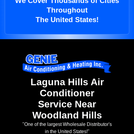
We Cover Thousands of Cities
Throughout
The United States!
Laguna Hills Air
Conditioner
Service Near
Woodland Hills
"One of the largest Wholesale Distributor's
in the United States!"