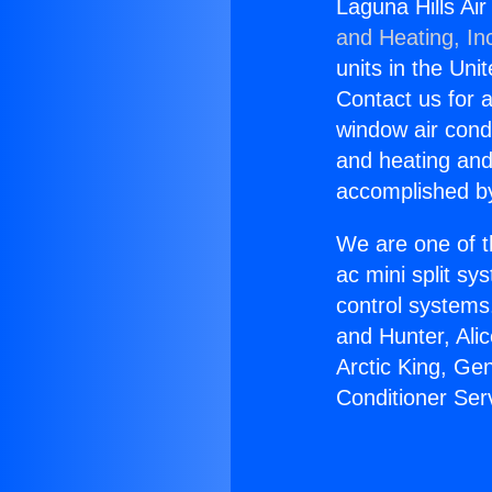
Laguna Hills Ai
and Heating, In
units in the Uni
Contact us for a
window air condi
and heating and
accomplished by
We are one of t
ac mini split sy
control systems
and Hunter, Ali
Arctic King, Ge
Conditioner Ser