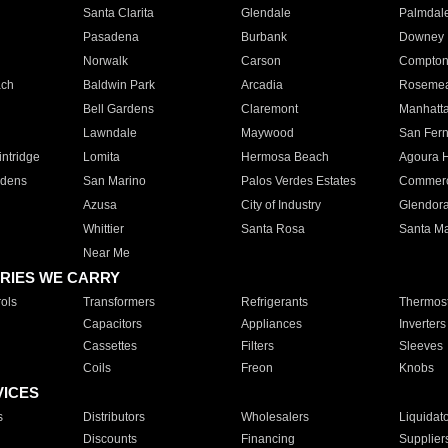
Santa Clarita
Glendale
Palmdal
Pasadena
Burbank
Downey
Norwalk
Carson
Compto
ach
Baldwin Park
Arcadia
Roseme
Bell Gardens
Claremont
Manhatt
Lawndale
Maywood
San Fer
ntridge
Lomita
Hermosa Beach
Agoura H
rdens
San Marino
Palos Verdes Estates
Commer
Azusa
City of Industry
Glendor
Whittier
Santa Rosa
Santa Ma
Near Me
RIES WE CARRY
ols
Transformers
Refrigerants
Thermost
Capacitors
Appliances
Inverters
Cassettes
Filters
Sleeves
Coils
Freon
Knobs
VICES
s
Distributors
Wholesalers
Liquidat
Discounts
Financing
Supplier