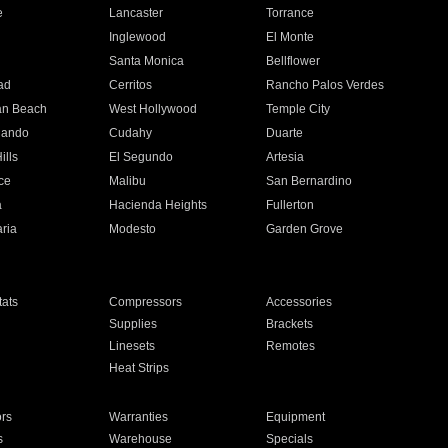
e
Lancaster
Torrance
Inglewood
El Monte
n
Santa Monica
Bellflower
ad
Cerritos
Rancho Palos Verdes
an Beach
West Hollywood
Temple City
nando
Cudahy
Duarte
ills
El Segundo
Artesia
ce
Malibu
San Bernardino
a
Hacienda Heights
Fullerton
ria
Modesto
Garden Grove
ats
Compressors
Accessories
Supplies
Brackets
Linesets
Remotes
Heat Strips
ors
Warranties
Equipment
s
Warehouse
Specials