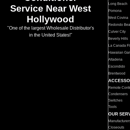
Long Beach
Service Near West
Pomona
Hollywood
West Covina
Redondo Be
"One of the largest Wholesale Distributor's
Culver City
in the United States!"
Beverly Hills
La Canada Fli
Hawaiian Ga
Altadena
Escondido
Brentwood
ACCESSO
Remote Contr
Condensers
Switches
Tools
OUR SER
Manufacturer
Closeouts