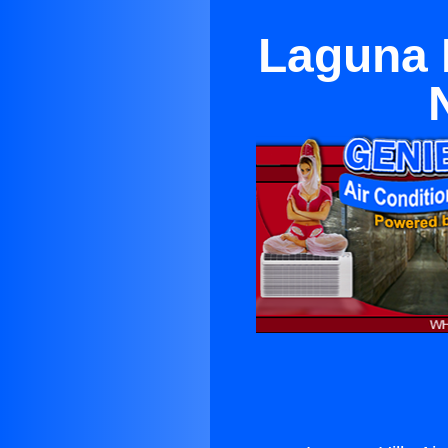
Laguna H