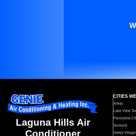
W
CITIES W
Arleta
Lake View Te
Panorama Cit
Laguna Hills Air
Sunland
Conditioner
Valley Village