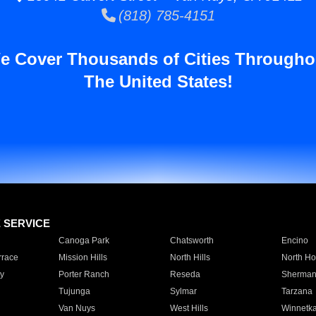
(818) 785-4151
e Cover Thousands of Cities Througho
The United States!
E SERVICE
Canoga Park
Chatsworth
Encino
rrace
Mission Hills
North Hills
North Ho
y
Porter Ranch
Reseda
Sherman
Tujunga
Sylmar
Tarzana
Van Nuys
West Hills
Winnetk