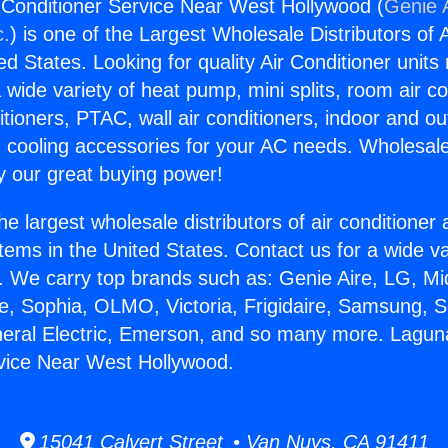
r Conditioner Service Near West Hollywood (
Genie A
c.
) is one of the Largest Wholesale Distributors of A
ted States. Looking for quality Air Conditioner unit
 wide variety of heat pump, mini splits, room air co
tioners, PTAC, wall air conditioners, indoor and ou
 cooling accessories for your AC needs. Wholesale 
 our great buying power!
he largest wholesale distributors of air conditione
stems in the United States. Contact us for a wide va
. We carry top brands such as: Genie Aire, LG, M
ce, Sophia, OLMO, Victoria, Frigidaire, Samsung, 
neral Electric, Emerson, and so many more. Laguna 
vice Near West Hollywood.
15041 Calvert Street • Van Nuys, CA 91411