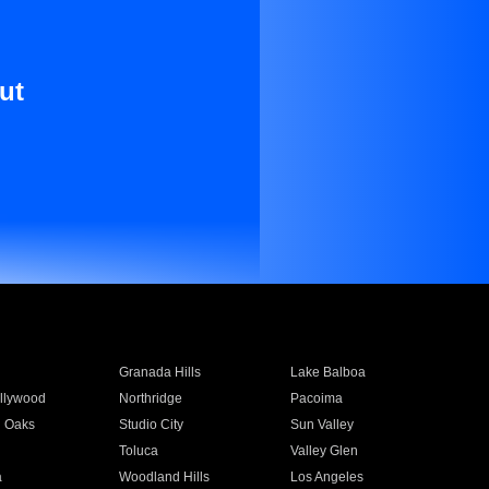
ut
Granada Hills
Lake Balboa
llywood
Northridge
Pacoima
 Oaks
Studio City
Sun Valley
Toluca
Valley Glen
a
Woodland Hills
Los Angeles