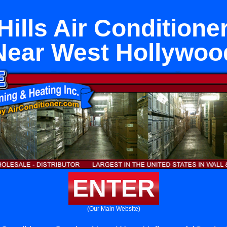
ills Air Conditione
Near West Hollywoo
ENTER
(Our Main Website)