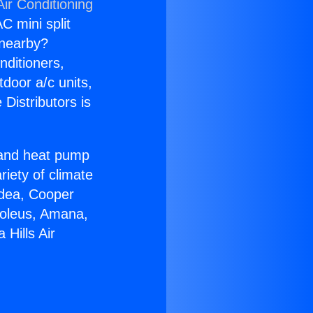
ir Conditioning
C mini split
s nearby?
nditioners,
tdoor a/c units,
Distributors is
r and heat pump
riety of climate
idea, Cooper
Soleus, Amana,
Hills Air