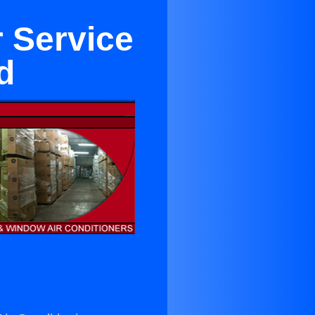
r Service
d