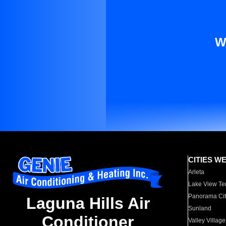
W
CITIES W
Arleta
Lake View Te
Panorama Cit
Laguna Hills Air
Sunland
Conditioner
Valley Village