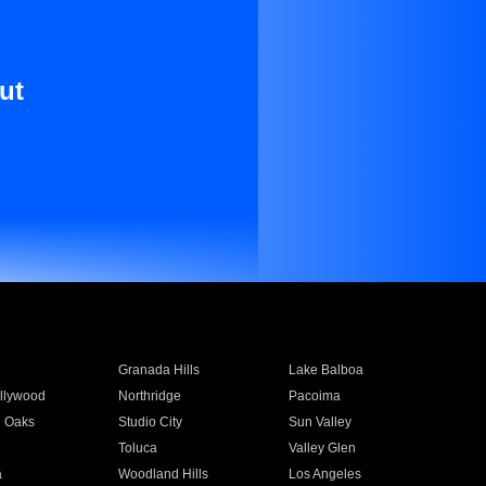
ut
Granada Hills
Lake Balboa
llywood
Northridge
Pacoima
 Oaks
Studio City
Sun Valley
Toluca
Valley Glen
a
Woodland Hills
Los Angeles