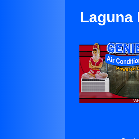
Laguna H