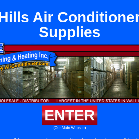
ills Air Conditione
Supplies
ENTER
(Our Main Website)