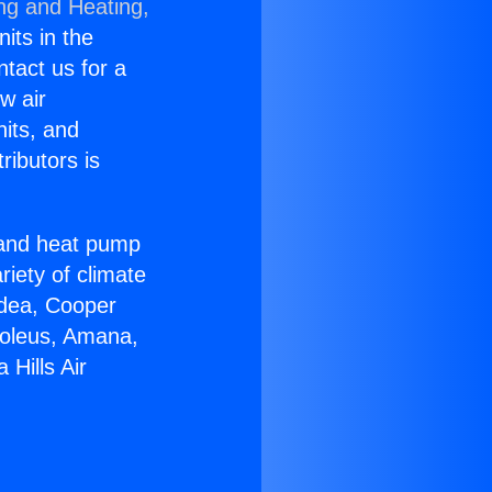
ing and Heating,
nits in the
ntact us for a
w air
nits, and
ributors is
r and heat pump
riety of climate
idea, Cooper
Soleus, Amana,
Hills Air