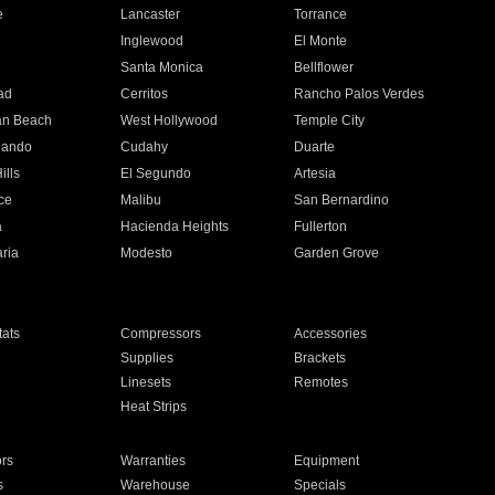
e
Lancaster
Torrance
Inglewood
El Monte
n
Santa Monica
Bellflower
ad
Cerritos
Rancho Palos Verdes
an Beach
West Hollywood
Temple City
nando
Cudahy
Duarte
ills
El Segundo
Artesia
ce
Malibu
San Bernardino
a
Hacienda Heights
Fullerton
ria
Modesto
Garden Grove
ats
Compressors
Accessories
Supplies
Brackets
Linesets
Remotes
Heat Strips
ors
Warranties
Equipment
s
Warehouse
Specials