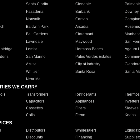
Santa Clarita
Glendale
Palmdal
Pasadena
Burbank
Downey
Norwalk
Carson
Compto
ach
Baldwin Park
Arcadia
Roseme
Bell Gardens
Claremont
Manhatt
Lawndale
Maywood
San Fer
ntridge
Lomita
Hermosa Beach
Agoura H
rdens
San Marino
Palos Verdes Estates
Commer
Azusa
City of Industry
Glendor
Whittier
Santa Rosa
Santa Ma
Near Me
RIES WE CARRY
ols
Transformers
Refrigerants
Thermost
Capacitors
Appliances
Inverters
Cassettes
Filters
Sleeves
Coils
Freon
Knobs
VICES
s
Distributors
Wholesalers
Liquidat
Discounts
Financing
Supplier