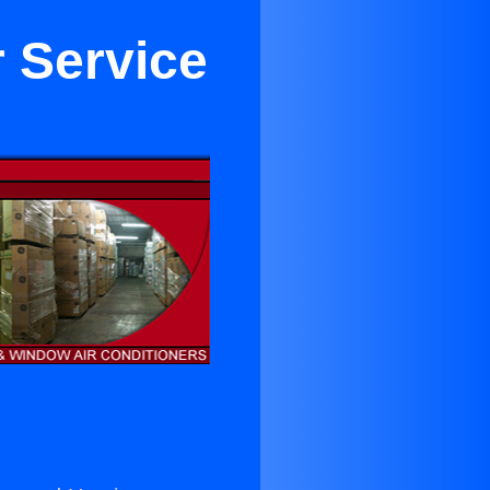
r Service