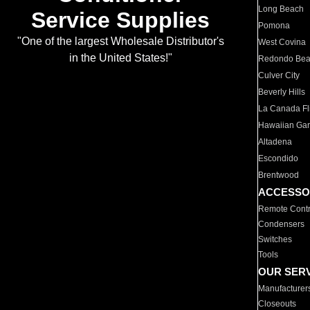
Long Beach
Service Supplies
Pomona
"One of the largest Wholesale Distributor's
West Covina
in the United States!"
Redondo Be
Culver City
Beverly Hills
La Canada Fli
Hawaiian Ga
Altadena
Escondido
Brentwood
ACCESSO
Remote Contr
Condensers
Switches
Tools
OUR SER
Manufacturer
Closeouts