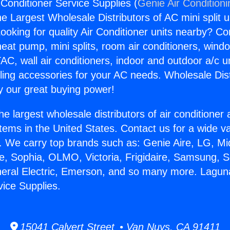
 Conditioner Service Supplies (
Genie Air Condition
the Largest Wholesale Distributors of AC mini split u
ooking for quality Air Conditioner units nearby? Co
heat pump, mini splits, room air conditioners, windo
AC, wall air conditioners, indoor and outdoor a/c u
ling accessories for your AC needs. Wholesale Dist
 our great buying power!
he largest wholesale distributors of air conditione
stems in the United States. Contact us for a wide va
. We carry top brands such as: Genie Aire, LG, M
ce, Sophia, OLMO, Victoria, Frigidaire, Samsung, 
neral Electric, Emerson, and so many more. Laguna 
vice Supplies.
15041 Calvert Street • Van Nuys, CA 91411