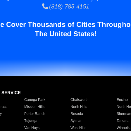
(818) 785-4151
e Cover Thousands of Cities Througho
The United States!
E SERVICE
Canoga Park
Chatsworth
Encino
rrace
Mission Hills
North Hills
North Ho
y
Porter Ranch
Reseda
Sherman
Tujunga
Sylmar
Tarzana
Van Nuys
West Hills
Winnetk