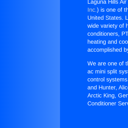
Laguna Hills Air
Inc.
) is one of 
United States. L
wide variety of 
conditioners, PT
heating and coo
accomplished by
We are one of t
ac mini split sy
control systems
and Hunter, Ali
Arctic King, Ge
Conditioner Ser