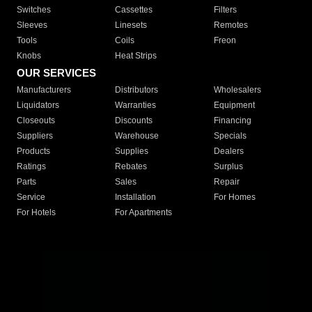
Switches
Cassettes
Filters
Sleeves
Linesets
Remotes
Tools
Coils
Freon
Knobs
Heat Strips
OUR SERVICES
Manufacturers
Distributors
Wholesalers
Liquidators
Warranties
Equipment
Closeouts
Discounts
Financing
Suppliers
Warehouse
Specials
Products
Supplies
Dealers
Ratings
Rebates
Surplus
Parts
Sales
Repair
Service
Installation
For Homes
For Hotels
For Apartments