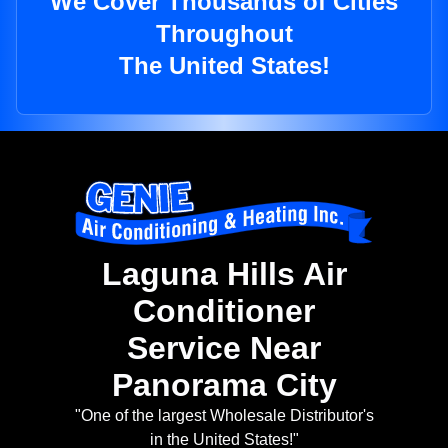
We Cover Thousands of Cities
Throughout
The United States!
Laguna Hills Air
Conditioner
Service Near
Panorama City
"One of the largest Wholesale Distributor's
in the United States!"