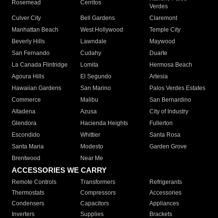
Rosemead
Cerritos
Verdes
Culver City
Bell Gardens
Claremont
Manhattan Beach
West Hollywood
Temple City
Beverly Hills
Lawndale
Maywood
San Fernando
Cudahy
Duarte
La Canada Flintridge
Lomita
Hermosa Beach
Agoura Hills
El Segundo
Artesia
Hawaiian Gardens
San Marino
Palos Verdes Estates
Commerce
Malibu
San Bernardino
Altadena
Azusa
City of Industry
Glendora
Hacienda Heights
Fullerton
Escondido
Whittier
Santa Rosa
Santa Maria
Modesto
Garden Grove
Brentwood
Near Me
ACCESSORIES WE CARRY
Remote Controls
Transformers
Refrigerants
Thermostats
Compressors
Accessories
Condensers
Capacitors
Appliances
Inverters
Supplies
Brackets