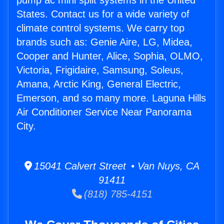
pump ac mini split systems in the United
States. Contact us for a wide variety of
climate control systems. We carry top
brands such as: Genie Aire, LG, Midea,
Cooper and Hunter, Alice, Sophia, OLMO,
Victoria, Frigidaire, Samsung, Soleus,
Amana, Arctic King, General Electric,
Emerson, and so many more. Laguna Hills
Air Conditioner Service Near Panorama
City.
15041 Calvert Street • Van Nuys, CA
91411
(818) 785-4151