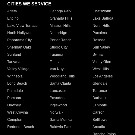
CITIES WE SERVICE
Arleta
Canoga Park
Chatsworth
Encino
Granada Hills
Lake Balboa
Lake View Terrace
Mission Hills
North Hills
North Hollywood
Northridge
Pacoima
Panorama City
Porter Ranch
Reseda
Sherman Oaks
Studio City
Sun Valley
Sunland
Tujunga
Sylmar
Tarzana
Toluca
Valley Glen
Valley Village
Van Nuys
West Hills
Winnetka
Woodland Hills
Los Angeles
Long Beach
Santa Clarita
Glendale
Palmdale
Lancaster
Torrance
Pomona
Pasadena
Burbank
Downey
Inglewood
El Monte
West Covina
Norwalk
Carson
Compton
Santa Monica
Bellflower
Redondo Beach
Baldwin Park
Arcadia
Rancho Palos