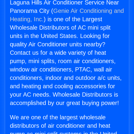
Laguna Hills Air Conditioner Service Near
Panorama City (
Genie Air Conditioning and
Heating, Inc.
) is one of the Largest
Wholesale Distributors of AC mini split
units in the United States. Looking for
quality Air Conditioner units nearby?
Contact us for a wide variety of heat
pump, mini splits, room air conditioners,
window air conditioners, PTAC, wall air
conditioners, indoor and outdoor a/c units,
and heating and cooling accessories for
your AC needs. Wholesale Distributors is
accomplished by our great buying power!
We are one of the largest wholesale
distributors of air conditioner and heat