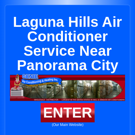
Laguna Hills Air
Conditioner
Service Near
Panorama City
ENTER
(Our Main Website)